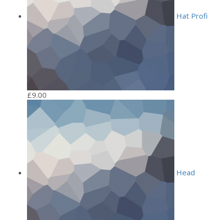
Hat Profi
£
9.00
Head