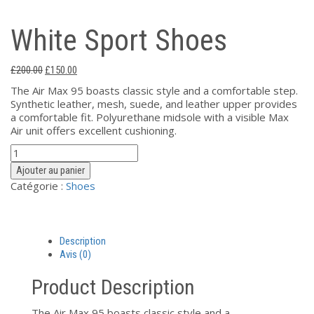
White Sport Shoes
Le
Le
£
200.00
£
150.00
prix
prix
The Air Max 95 boasts classic style and a comfortable step.
initial
actuel
Synthetic leather, mesh, suede, and leather upper provides
était :
est :
a comfortable fit. Polyurethane midsole with a visible Max
£200.00.
£150.00.
Air unit offers excellent cushioning.
quantité
de
Ajouter au panier
White
Catégorie :
Shoes
Sport
Shoes
Description
Avis (0)
Product Description
The Air Max 95 boasts classic style and a