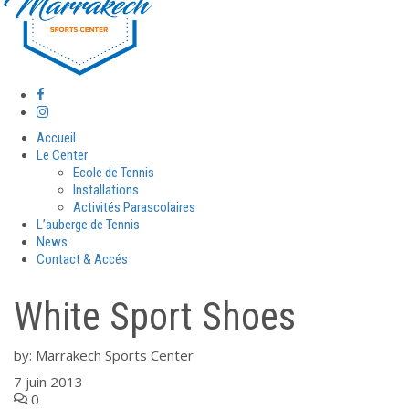
Accueil
Le Center
Ecole de Tennis
Installations
Activités Parascolaires
L’auberge de Tennis
News
Contact & Accés
White Sport Shoes
by:
Marrakech Sports Center
7 juin 2013
0