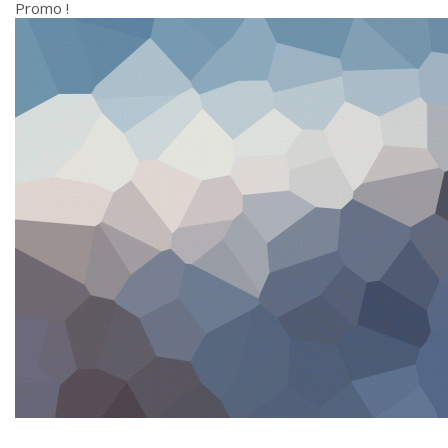
Promo !