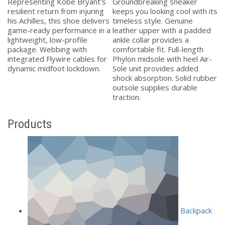
i
Representing Kobe Bryant’s
Groundbreaking sneaker
Pe
et
resilient return from injuring
keeps you looking cool with its
tr
his Achilles, this shoe delivers
timeless style. Genuine
ma
game-ready performance in a
leather upper with a padded
eg
lightweight, low-profile
ankle collar provides a
qu
.
package. Webbing with
comfortable fit. Full-length
eg
integrated Flywire cables for
Phylon midsole with heel Air-
Do
dynamic midfoot lockdown.
Sole unit provides added
q
.
shock absorption. Solid rubber
Ae
outsole supplies durable
Ma
traction.
Products
Backpack