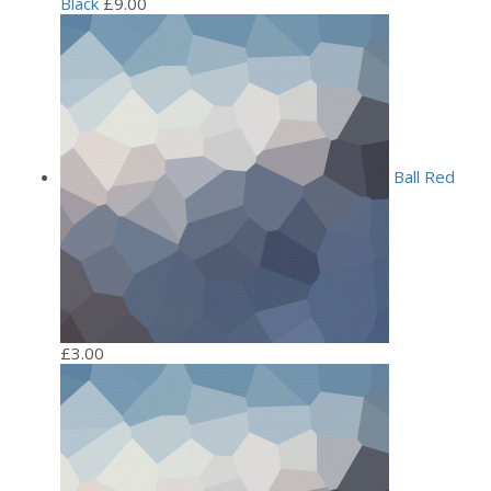
Black
£
9.00
Ball Red
£
3.00