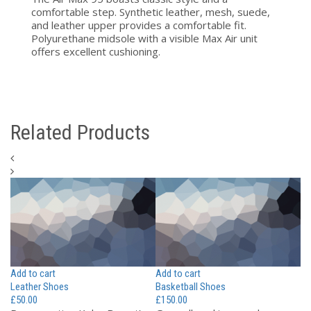
comfortable step. Synthetic leather, mesh, suede,
and leather upper provides a comfortable fit.
Polyurethane midsole with a visible Max Air unit
offers excellent cushioning.
Related Products
Add to cart
Add to cart
Ad
Leather Shoes
Basketball Shoes
Wo
£
50.00
£
150.00
£
7