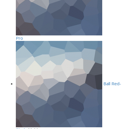
Pro
Ball Red-