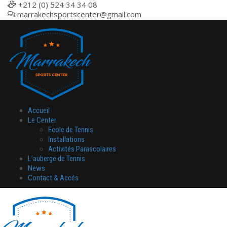
+212 (0) 524 34 34 08
marrakechsportscenter@gmail.com
Accueil
Le Center
Ecole de Tennis
Installations
Activités Parascolaires
L’auberge de Tennis
News
Contact & Accés