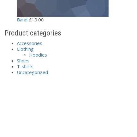
Band
£
19.00
Product categories
Accessories
Clothing
Hoodies
Shoes
T-shirts
Uncategorized