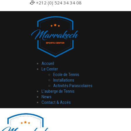
+212 (0) 524 34 34 08
Accueil
Le Center
Ecole de Tennis
Installations
Activités Parascolaires
L’auberge de Tennis
News
Contact & Accés