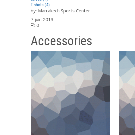
T-shirts
(4)
by:
Marrakech Sports Center
7 juin 2013
0
Accessories