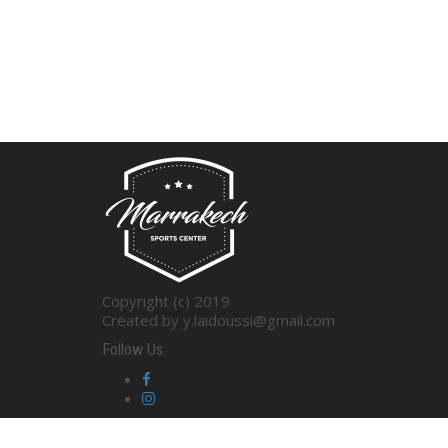
Copyright (c) 2019
Created by y.laidoussi@gmail.com
Follow Us: