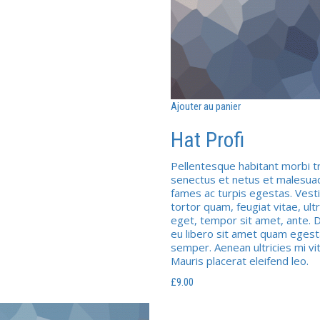
Ajouter au panier
Hat Profi
Pellentesque habitant morbi tr
senectus et netus et malesua
fames ac turpis egestas. Vest
tortor quam, feugiat vitae, ultr
eget, tempor sit amet, ante. 
eu libero sit amet quam eges
semper. Aenean ultricies mi vi
Mauris placerat eleifend leo.
£
9.00