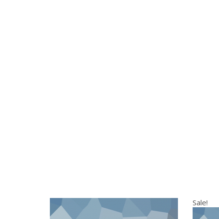
Sale!