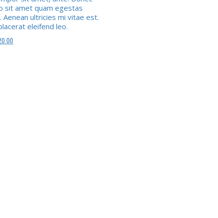
ro sit amet quam egestas
 Aenean ultricies mi vitae est.
lacerat eleifend leo.
e
Le
20.00
ix
prix
itial
actuel
ait :
est :
4.00.
£20.00.