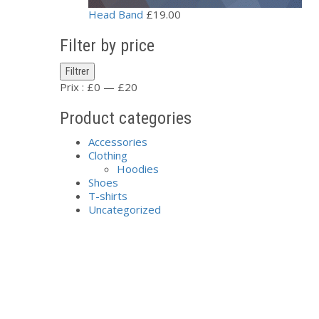
Head Band
£
19.00
Filter by price
Prix
Prix
Filtrer
min
max
Prix :
£0
—
£20
Product categories
Accessories
Clothing
Hoodies
Shoes
T-shirts
Uncategorized