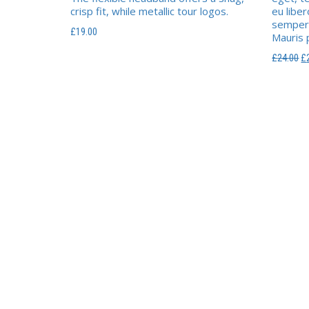
crisp fit, while metallic tour logos.
eu libe
semper.
£
19.00
Mauris p
L
£
24.00
£
pr
in
ét
£2