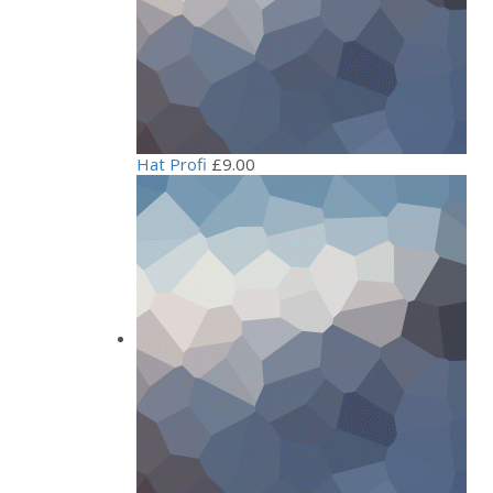
Hat Profi
£
9.00