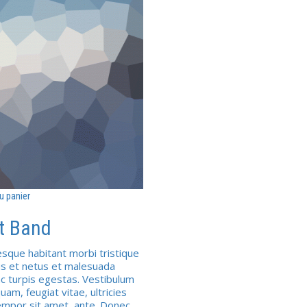
u panier
t Band
esque habitant morbi tristique
s et netus et malesuada
c turpis egestas. Vestibulum
uam, feugiat vitae, ultricies
empor sit amet, ante. Donec