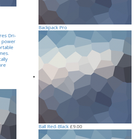
Backpack Pro
res Dri-
ng power
rtable
mes.
ally
ore
Ball Red-Black
£
9.00