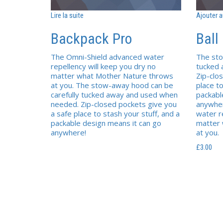
Lire la suite
Ajouter a
Backpack Pro
Ball
The Omni-Shield advanced water
The sto
repellency will keep you dry no
tucked
matter what Mother Nature throws
Zip-clo
at you. The stow-away hood can be
place to
carefully tucked away and used when
packabl
needed. Zip-closed pockets give you
anywher
a safe place to stash your stuff, and a
water r
packable design means it can go
matter
anywhere!
at you.
£
3.00