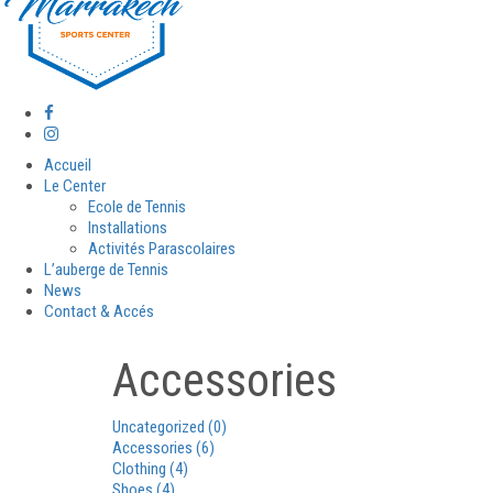
Accueil
Le Center
Ecole de Tennis
Installations
Activités Parascolaires
L’auberge de Tennis
News
Contact & Accés
Accessories
Uncategorized
(0)
Accessories
(6)
Clothing
(4)
Shoes
(4)