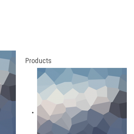
Products