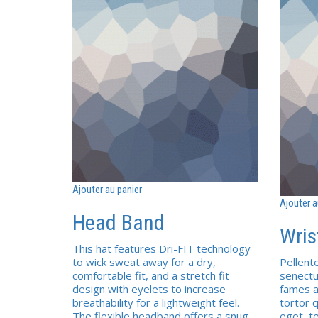
Ajouter au panier
Ajouter a
Head Band
Wris
This hat features Dri-FIT technology
to wick sweat away for a dry,
Pellent
comfortable fit, and a stretch fit
senectu
design with eyelets to increase
fames a
breathability for a lightweight feel.
tortor q
The flexible headband offers a snug,
eget, t