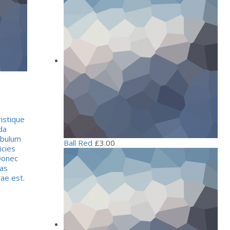
istique
da
ibulum
Ball Red
£
3.00
icies
Donec
tas
tae est.