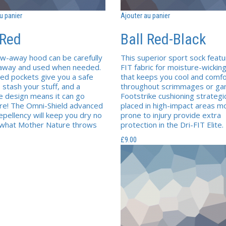
u panier
Ajouter au panier
 Red
Ball Red-Black
w-away hood can be carefully
This superior sport sock featu
 away and used when needed.
FIT fabric for moisture-wicki
sed pockets give you a safe
that keeps you cool and comfo
 stash your stuff, and a
throughout scrimmages or ga
e design means it can go
Footstrike cushioning strategic
e! The Omni-Shield advanced
placed in high-impact areas m
epellency will keep you dry no
prone to injury provide extra
 what Mother Nature throws
protection in the Dri-FIT Elite.
£
9.00