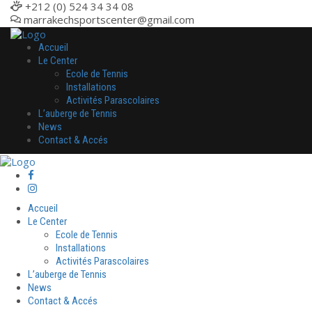
+212 (0) 524 34 34 08
marrakechsportscenter@gmail.com
Accueil
Le Center
Ecole de Tennis
Installations
Activités Parascolaires
L’auberge de Tennis
News
Contact & Accés
Accueil
Le Center
Ecole de Tennis
Installations
Activités Parascolaires
L’auberge de Tennis
News
Contact & Accés