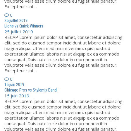
voluptate velit esse cillum dolore eu fugiat nulla pariatur.
Excepteur sint…
0
25 juillet 2019
Lions vs Quick Winners
25 juillet 2019
RECAP Lorem ipsum dolor sit amet, consectetur adipiscing
elit, sed do eiusmod tempor incididunt ut labore et dolore
magna aliqua. Ut enim ad minim veniam, quis nostrud
exercitation ullamco laboris nisi ut aliquip ex ea commodo
consequat. Duis aute irure dolor in reprehenderit in
voluptate velit esse cillum dolore eu fugiat nulla pariatur.
Excepteur sint…
0
15 juin 2019
Chicago Pros vs Stylemix Band
15 juin 2019
RECAP Lorem ipsum dolor sit amet, consectetur adipiscing
elit, sed do eiusmod tempor incididunt ut labore et dolore
magna aliqua. Ut enim ad minim veniam, quis nostrud
exercitation ullamco laboris nisi ut aliquip ex ea commodo
consequat. Duis aute irure dolor in reprehenderit in
voluptate velit esse cillum dolore eu fugiat nulla pariatur.