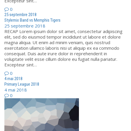
Excepteur sint…
0
25 septembre 2018
Stylemix Band vs Memphis Tigers
25 septembre 2018
RECAP Lorem ipsum dolor sit amet, consectetur adipiscing
elit, sed do eiusmod tempor incididunt ut labore et dolore
magna aliqua. Ut enim ad minim veniam, quis nostrud
exercitation ullamco laboris nisi ut aliquip ex ea commodo
consequat. Duis aute irure dolor in reprehenderit in
voluptate velit esse cillum dolore eu fugiat nulla pariatur.
Excepteur sint…
0
4 mai 2018
Primary League 2018
4 mai 2018
0