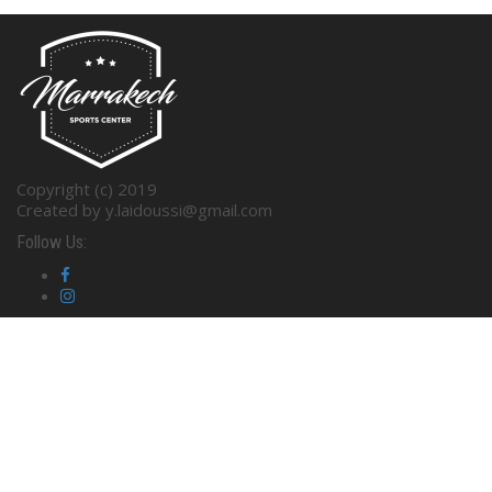
Copyright (c) 2019
Created by y.laidoussi@gmail.com
Follow Us: