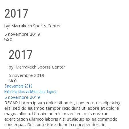
2017
by:
Marrakech Sports Center
5 novembre 2019
0
2017
by:
Marrakech Sports Center
5 novembre 2019
0
5 novembre 2019
Elite Pandas vs Memphis Tigers
5 novembre 2019
RECAP Lorem ipsum dolor sit amet, consectetur adipiscing
elit, sed do eiusmod tempor incididunt ut labore et dolore
magna aliqua. Ut enim ad minim veniam, quis nostrud
exercitation ullamco laboris nisi ut aliquip ex ea commodo
consequat. Duis aute irure dolor in reprehenderit in