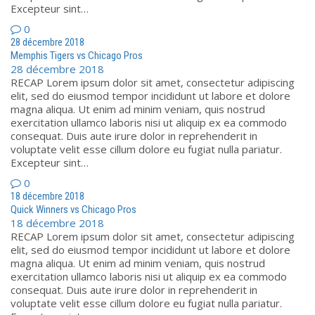
Excepteur sint…
0
28 décembre 2018
Memphis Tigers vs Chicago Pros
28 décembre 2018
RECAP Lorem ipsum dolor sit amet, consectetur adipiscing
elit, sed do eiusmod tempor incididunt ut labore et dolore
magna aliqua. Ut enim ad minim veniam, quis nostrud
exercitation ullamco laboris nisi ut aliquip ex ea commodo
consequat. Duis aute irure dolor in reprehenderit in
voluptate velit esse cillum dolore eu fugiat nulla pariatur.
Excepteur sint…
0
18 décembre 2018
Quick Winners vs Chicago Pros
18 décembre 2018
RECAP Lorem ipsum dolor sit amet, consectetur adipiscing
elit, sed do eiusmod tempor incididunt ut labore et dolore
magna aliqua. Ut enim ad minim veniam, quis nostrud
exercitation ullamco laboris nisi ut aliquip ex ea commodo
consequat. Duis aute irure dolor in reprehenderit in
voluptate velit esse cillum dolore eu fugiat nulla pariatur.