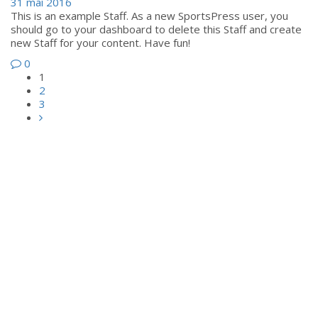
31 mai 2016
This is an example Staff. As a new SportsPress user, you
should go to your dashboard to delete this Staff and create
new Staff for your content. Have fun!
0
1
2
3