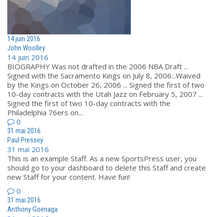
14 juin 2016
John Woolley
14 juin 2016
BIOGRAPHY Was not drafted in the 2006 NBA Draft ...
Signed with the Sacramento Kings on July 8, 2006...Waived
by the Kings on October 26, 2006 ... Signed the first of two
10-day contracts with the Utah Jazz on February 5, 2007 ...
Signed the first of two 10-day contracts with the
Philadelphia 76ers on...
0
31 mai 2016
Paul Pressey
31 mai 2016
This is an example Staff. As a new SportsPress user, you
should go to your dashboard to delete this Staff and create
new Staff for your content. Have fun!
0
31 mai 2016
Anthony Goenaga