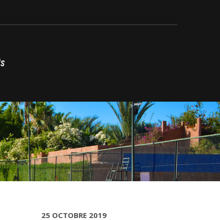
ÉS
25 OCTOBRE 2019