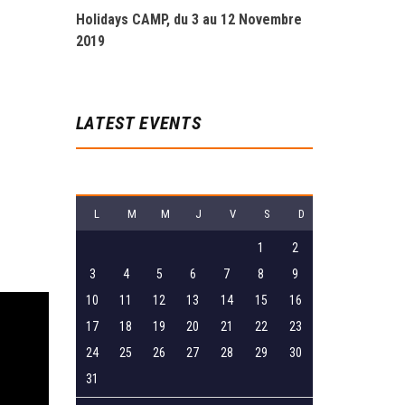
Holidays CAMP, du 3 au 12 Novembre
2019
LATEST EVENTS
août 2026
L
M
M
J
V
S
D
1
2
3
4
5
6
7
8
9
10
11
12
13
14
15
16
17
18
19
20
21
22
23
24
25
26
27
28
29
30
31