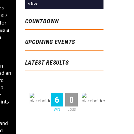
« Nov
he
2007
COUNTDOWN
for
as a
m
UPCOMING EVENTS
LATEST RESULTS
on
ed an
rd
Memphis Tigers
Chicago Pros
 a
e…
:
6
0
ints
WIN
LOSS
 and
Chicago Pros
Stylemix Band
nd