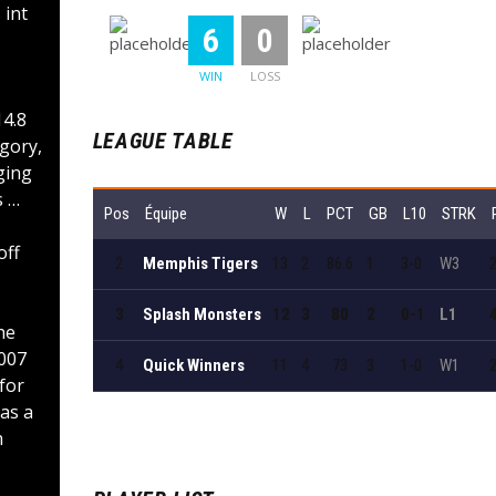
 int
:
6
0
WIN
LOSS
4.8
LEAGUE TABLE
egory,
ging
s …
Pos
Équipe
W
L
PCT
GB
L10
STRK
off
2
Memphis Tigers
13
2
86.6
1
3-0
W3
3
Splash Monsters
12
3
80
2
0-1
L1
he
2007
4
Quick Winners
11
4
73
3
1-0
W1
for
as a
m
Voir le tableau complet