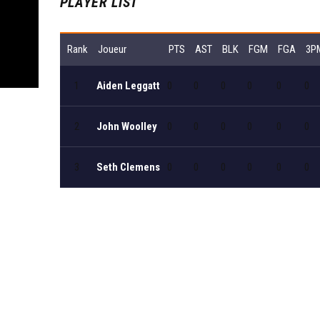
PLAYER LIST
Rank
Joueur
PTS
AST
BLK
FGM
FGA
3P
1
Aiden Leggatt
0
0
0
0
0
0
2
John Woolley
0
0
0
0
0
0
3
Seth Clemens
0
0
0
0
0
0
View all players