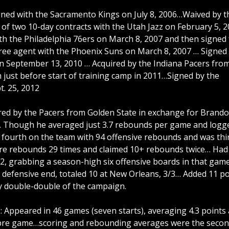
gned with the Sacramento Kings on July 8, 2006…Waived by t
 of two 10-day contracts with the Utah Jazz on February 5, 
ith the Philadelphia 76ers on March 8, 2007 and then signed 
free agent with the Phoenix Suns on March 8, 2007 … Signed 
on September 13, 2010 … Acquired by the Indiana Pacers fro
just before start of training camp in 2011…Signed by the
t. 25, 2012
d by the Pacers from Golden State in exchange for Brand
p… Though he averaged just 3.7 rebounds per game and logg
 fourth on the team with 94 offensive rebounds and was thi
re rebounds 29 times and claimed 10+ rebounds twice… Had
22, grabbing a season-high six offensive boards in that gam
 defensive end, totaled 10 at New Orleans, 3/3… Added 11 po
ly double-double of the campaign.
peared in 46 games (seven starts), averaging 4.3 points
s pre game…scoring and rebounding averages were the seco