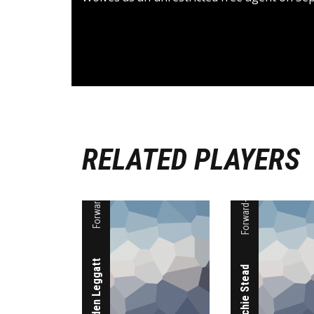
RELATED PLAYERS
Forward-Guard
Forward-Guard
Aiden Leggatt
Archie Stead