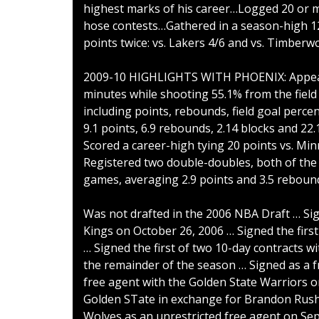
highest marks of his career…Logged 20 or m
hose contests…Gathered in a season-high 1
points twice: vs. Lakers 4/6 and vs. Timberw
2009-10 HIGHLIGHTS WITH PHOENIX: Appeared
minutes while shooting 55.1% from the field 
including points, rebounds, field goal perc
9.1 points, 6.9 rebounds, 2.14 blocks and 22
Scored a career-high tying 20 points vs. Mi
Registered two double-doubles, both of the 
games, averaging 2.9 points and 3.5 rebound
Was not drafted in the 2006 NBA Draft … Si
Kings on October 26, 2006 … Signed the first
… Signed the first of two 10-day contracts w
the remainder of the season … Signed as a 
free agent with the Golden State Warriors 
Golden STate in exchange for Brandon Rush 
Wolves as an unrestricted free agent on Sep