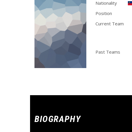
Nationality
Position
F
Current Team
Stylemix Band, Spla
Miami Club, Memphis 
Chicago Pros
Past Teams
Ch
BIOGRAPHY