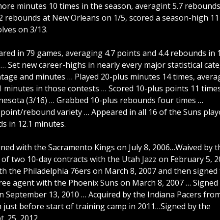
ore minutes 10 times in the season, averagint 5.7 rebounds
2 rebounds at New Orleans on 1/5, scored a season-high 11
olves on 3/13.
 in 79 games, averaging 4.7 points and 4.4 rebounds in 1
… Set new career-highs in nearly every major statistical cat
entage and minutes … Played 20-plus minutes 14 times, avera
.1 minutes in those contests … Scored 10-plus points 11 time
nnesota (3/16) … Grabbed 10-plus rebounds four times …
point/rebound variety … Appeared in all 16 of the Suns play
s in 12.1 minutes.
gned with the Sacramento Kings on July 8, 2006…Waived by t
 of two 10-day contracts with the Utah Jazz on February 5, 
ith the Philadelphia 76ers on March 8, 2007 and then signed 
free agent with the Phoenix Suns on March 8, 2007 … Signed 
on September 13, 2010 … Acquired by the Indiana Pacers fro
just before start of training camp in 2011…Signed by the
t. 25, 2012