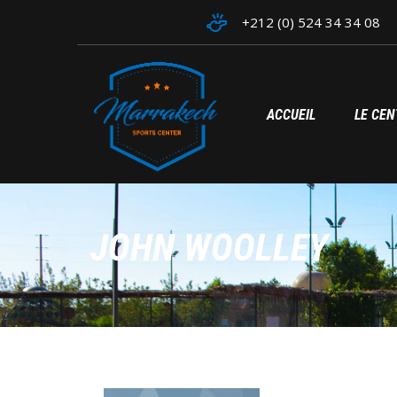
+212 (0) 524 34 34 08
ACCUEIL
LE CEN
JOHN WOOLLEY