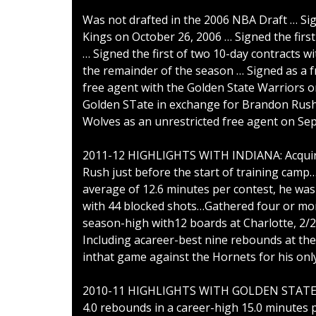
Was not drafted in the 2006 NBA Draft … Si
Kings on October 26, 2006 … Signed the first
… Signed the first of two 10-day contracts w
the remainder of the season … Signed as a 
free agent with the Golden State Warriors 
Golden STate in exchange for Brandon Rush 
Wolves as an unrestricted free agent on Sep
2011-12 HIGHLIGHTS WITH INDIANA: Acquire
Rush just before the start of training cam
average of 12.6 minutes per contest, he was
with 44 blocked shots…Gathered four or mo
season-high with12 boards at Charlotte, 2/
Including acareer-best nine rebounds at the
inthat game against the Hornets for his on
2010-11 HIGHLIGHTS WITH GOLDEN STATE: Ap
4.0 rebounds in a career-high 15.0 minute