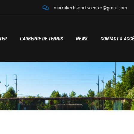
marrakechsportscenter@gmail.com
TER
L’AUBERGE DE TENNIS
NEWS
CONTACT & ACC